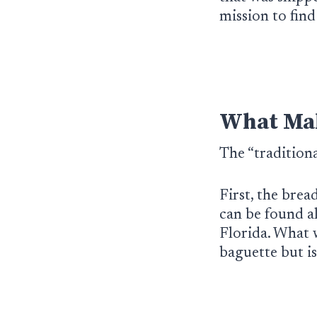
mission to fin
What Mak
The “tradition
First, the brea
can be found a
Florida. What w
baguette but i