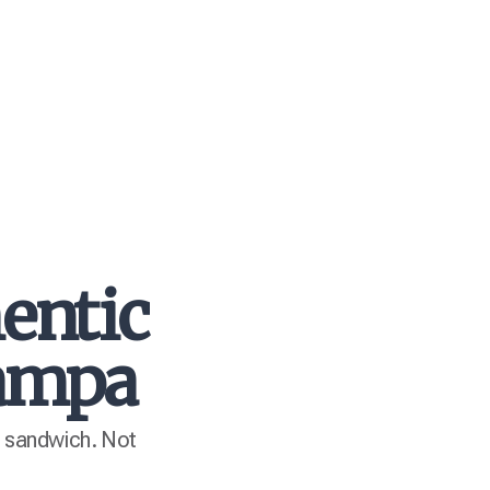
entic
Tampa
n sandwich. Not