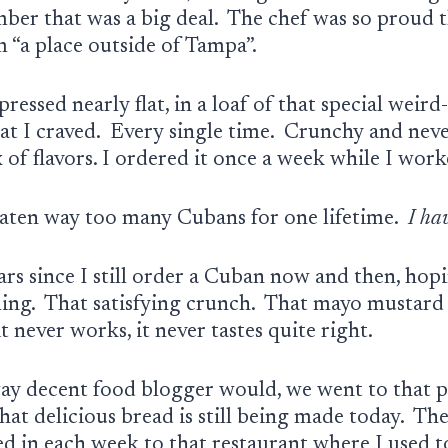
mber that was a big deal. The chef was so proud 
m “a place outside of Tampa”.
ressed nearly flat, in a loaf of that special weird
at I craved. Every single time. Crunchy and never
 of flavors. I ordered it once a week while I wor
eaten way too many
Cubans for one lifetime.
I ha
rs since I still order a Cuban now and then, hopi
eling. That satisfying crunch. That mayo mustar
it never works, it never tastes quite right.
way decent food blogger would, we went to that p
at delicious bread is still being made today. Th
ed in each week to that restaurant where I used t