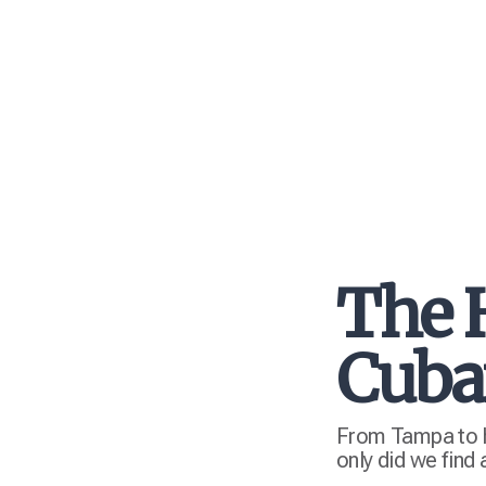
The 
Cuba
From Tampa to hi
only did we find