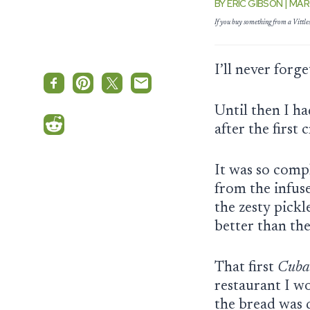
BY ERIC GIBSON | MAR
If you buy something from a Vittl
I’ll never forg
Until then I h
after the first
It was so compl
from the infus
the zesty pick
better than the
That first
Cuba
restaurant I wo
the bread was d