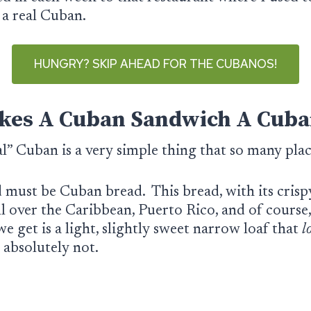
d a real Cuban.
HUNGRY? SKIP AHEAD FOR THE CUBANOS!
es A Cuban Sandwich A Cuba
al” Cuban is a very simple thing that so many pl
d must be Cuban bread. This bread, with its crispy
ll over the Caribbean, Puerto Rico, and of course
e get is a light, slightly sweet narrow loaf that
l
s absolutely not.