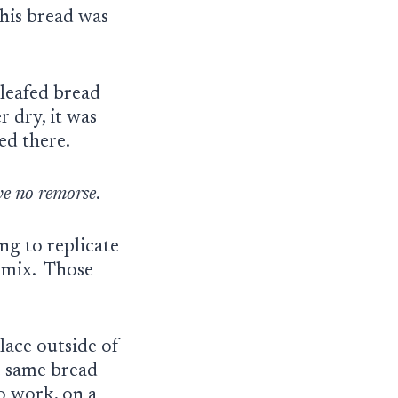
this bread was
-leafed bread
 dry, it was
ked there.
ve no remorse
.
ng to replicate
d mix. Those
lace outside of
e same bread
o work, on a