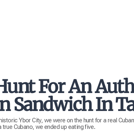
Hunt For An Auth
n Sandwich In 
storic Ybor City, we were on the hunt for a real Cuba
 a true Cubano, we ended up eating five.