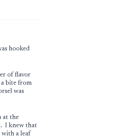
 was hooked
er of flavor
 a bite from
orsel was
 at the
t. I knew that
 with a leaf