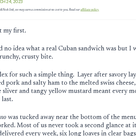
CH 24, 2023
es&Nosh link, we may earn a commission at no cost to you. Read our
affiliate policy.
et my first.
ad no idea what a real Cuban sandwich was but I
 crunchy, crusty bite.
ex for such a simple thing. Layer after savory lay
ed pork and salty ham to the melted swiss cheese,
le sliver and tangy yellow mustard meant every m
 last.
no
was tucked away near the bottom of the menu
rked. Most of us never took a second glance at i
elivered every week, six long loaves in clear bags