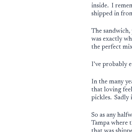
inside. I reme
shipped in fro
The sandwich, p
was exactly wh
the perfect mix
I’ve probably 
In the many yea
that loving fe
pickles. Sadly 
So as any half
Tampa where th
that was shipp