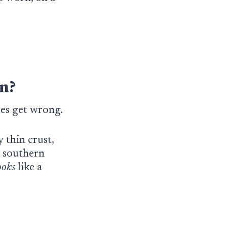
n?
aces get wrong.
 thin crust,
, southern
ooks
like a