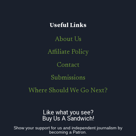
Useful Links
About Us
Affiliate Policy
Contact
Submissions
Where Should We Go Next?
Like what you see?
Buy Us A Sandwich!
Show your support for us and independent journalism by
becoming a Patron.