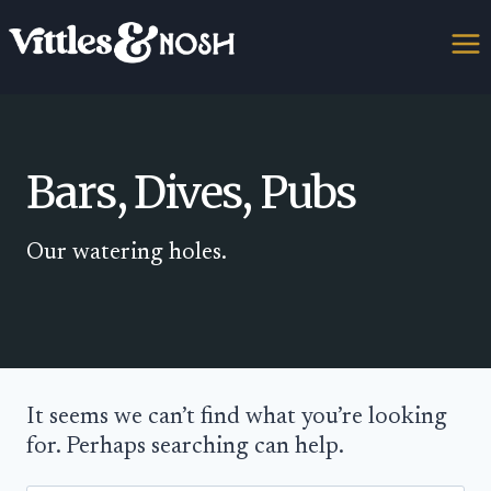
Skip
to
content
Bars, Dives, Pubs
Our watering holes.
It seems we can’t find what you’re looking
for. Perhaps searching can help.