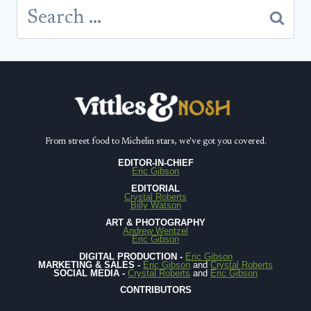
Search
for:
From street food to Michelin stars, we've got you covered.
EDITOR-IN-CHIEF
Eric Gibson
EDITORIAL
Crystal Roberts
Billy Watson
ART & PHOTOGRAPHY
Andrew Wentzel
Eric Gibson
DIGITAL PRODUCTION -
Eric Gibson
MARKETING & SALES -
Eric Gibson
and
Crystal Roberts
SOCIAL MEDIA -
Crystal Roberts
and
Eric Gibson
CONTRIBUTORS