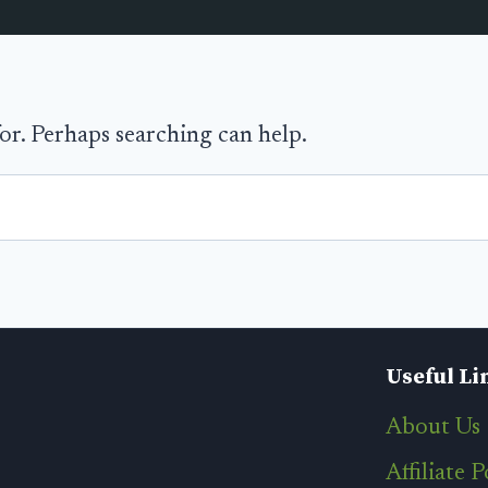
for. Perhaps searching can help.
Useful Li
About Us
Affiliate P