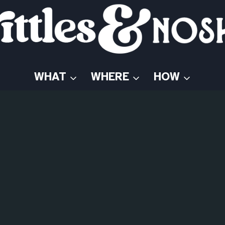
WHAT
WHERE
HOW