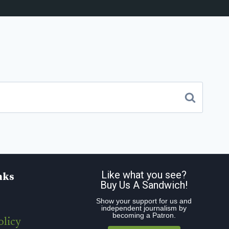
Like what you see?
nks
Buy Us A Sandwich!
Show your support for us and
independent journalism by
becoming a Patron.
olicy