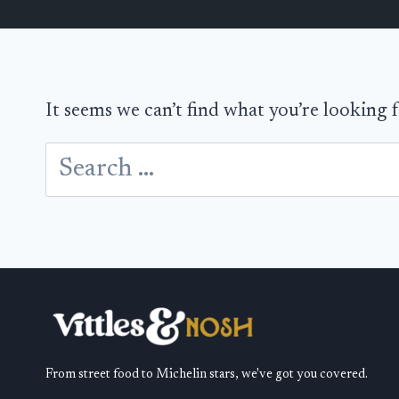
It seems we can’t find what you’re looking 
Search
for:
From street food to Michelin stars, we've got you covered.