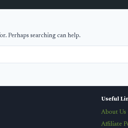
for. Perhaps searching can help.
Useful Li
About Us
Affiliate P