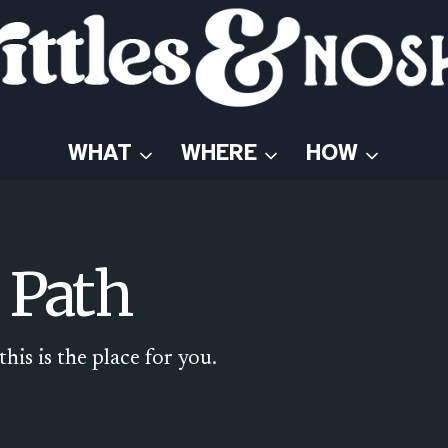
WHAT
WHERE
HOW
 Path
his is the place for you.