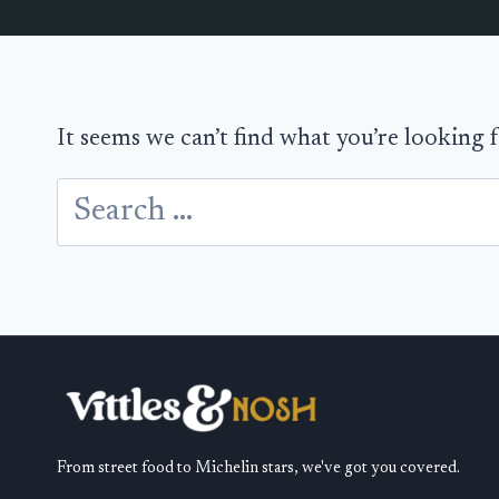
It seems we can’t find what you’re looking 
Search
for:
From street food to Michelin stars, we've got you covered.