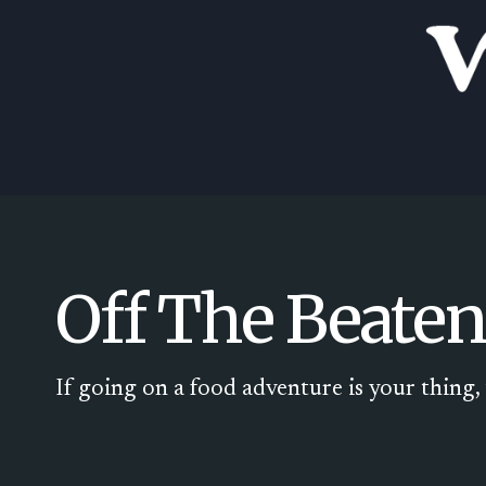
Skip
to
content
Off The Beaten
If going on a food adventure is your thing, t