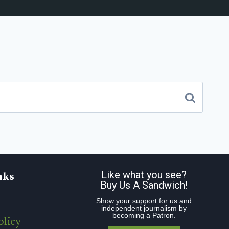
Like what you see?
nks
Buy Us A Sandwich!
Show your support for us and
independent journalism by
becoming a Patron.
olicy