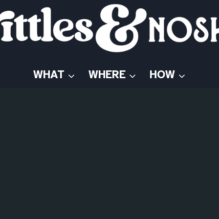
WHAT
WHERE
HOW