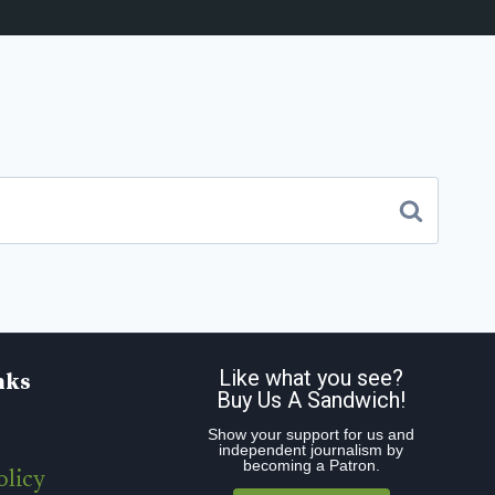
Like what you see?
nks
Buy Us A Sandwich!
Show your support for us and
independent journalism by
becoming a Patron.
olicy