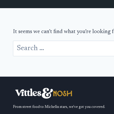
It seems we can’t find what you’re looking 
Search
for:
From street food to Michelin stars, we've got you covered.