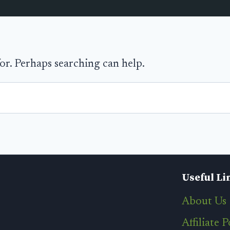
for. Perhaps searching can help.
Useful Li
About Us
Affiliate P