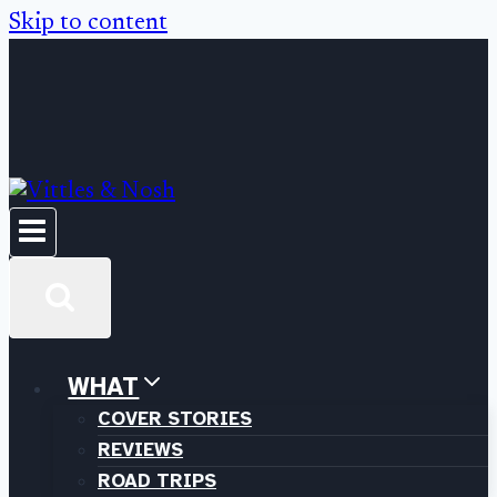
Skip to content
WHAT
COVER STORIES
REVIEWS
ROAD TRIPS