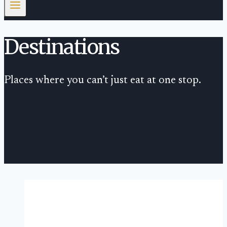
Destinations
Places where you can’t just eat at one stop.