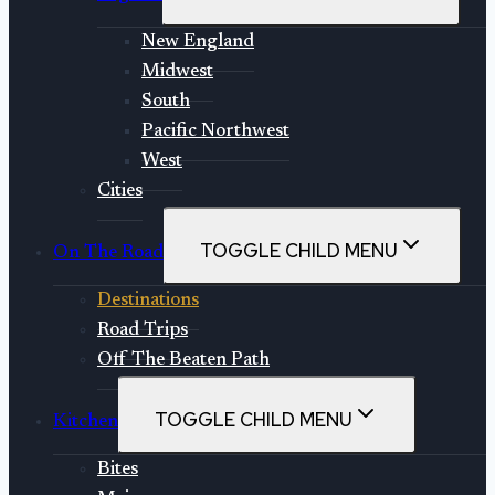
New England
Midwest
South
Pacific Northwest
West
Cities
TOGGLE CHILD MENU
On The Road
Destinations
Road Trips
Off The Beaten Path
TOGGLE CHILD MENU
Kitchen
Bites