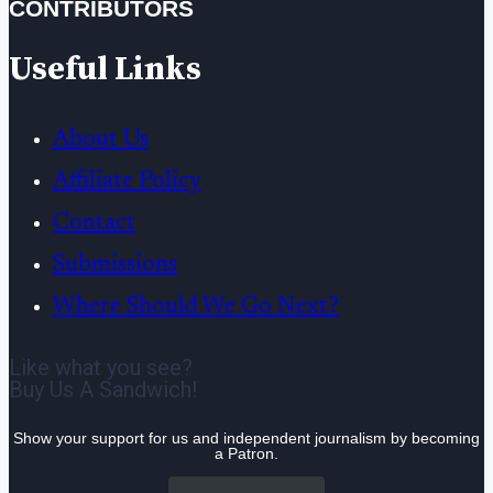
CONTRIBUTORS
Useful Links
About Us
Affiliate Policy
Contact
Submissions
Where Should We Go Next?
Like what you see?
Buy Us A Sandwich!
Show your support for us and independent journalism by becoming
a Patron.