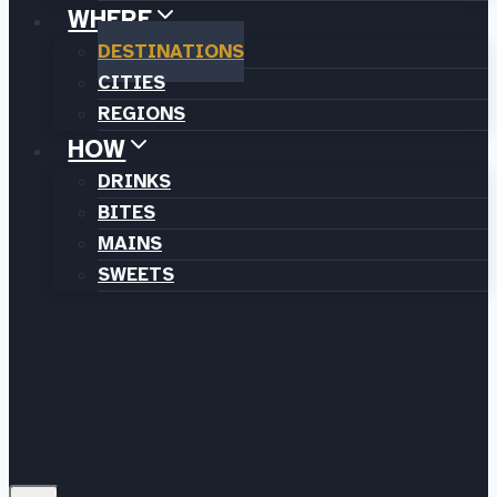
WHERE
DESTINATIONS
CITIES
REGIONS
HOW
DRINKS
BITES
MAINS
SWEETS