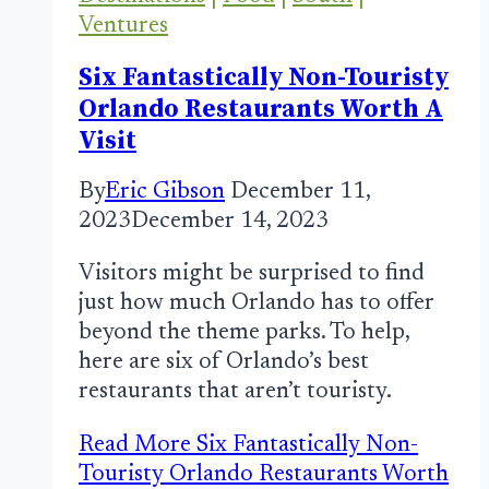
Ventures
Six Fantastically Non-Touristy
Orlando Restaurants Worth A
Visit
By
Eric Gibson
December 11,
2023
December 14, 2023
Visitors might be surprised to find
just how much Orlando has to offer
beyond the theme parks. To help,
here are six of Orlando’s best
restaurants that aren’t touristy.
Read More
Six Fantastically Non-
Touristy Orlando Restaurants Worth