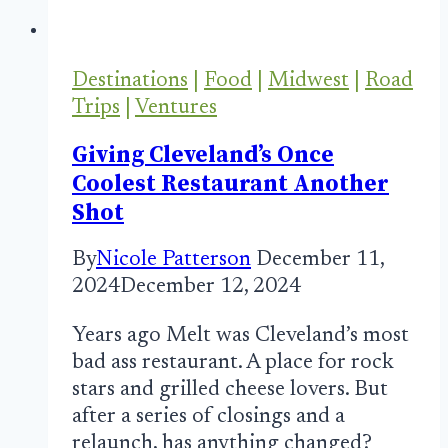
Destinations
|
Food
|
Midwest
|
Road
Trips
|
Ventures
Giving Cleveland’s Once
Coolest Restaurant Another
Shot
By
Nicole Patterson
December 11,
2024
December 12, 2024
Years ago Melt was Cleveland’s most
bad ass restaurant. A place for rock
stars and grilled cheese lovers. But
after a series of closings and a
relaunch, has anything changed?