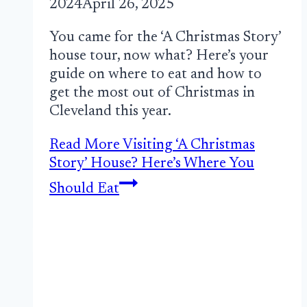
2024
April 26, 2025
You came for the ‘A Christmas Story’
house tour, now what? Here’s your
guide on where to eat and how to
get the most out of Christmas in
Cleveland this year.
Read More
Visiting ‘A Christmas
Story’ House? Here’s Where You
Should Eat