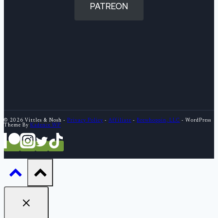
PATREON
© 2026 Vittles & Nosh -
Privacy Policy
-
Affiliate
-
Brewhoppin, LLC
- WordPress
Theme By
Kadence WP