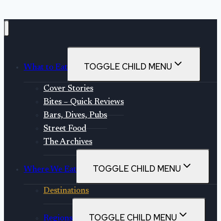
Sweets
TOGGLE CHILD MENU
What to Eat
Cover Stories
Bites – Quick Reviews
Bars, Dives, Pubs
Street Food
The Archives
TOGGLE CHILD MENU
Where We Eat
Destinations
TOGGLE CHILD MENU
Regions