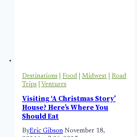
Destinations
|
Food
|
Midwest
|
Road
Trips
|
Ventures
Visiting ‘A Christmas Story’
House? Here’s Where You
Should Eat
By
Eric Gibson
November 18,