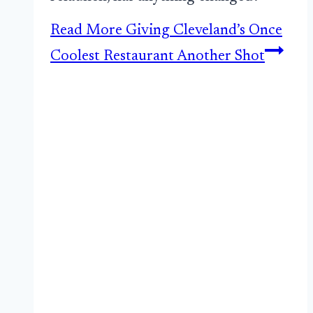
Read More
Giving Cleveland’s Once
Coolest Restaurant Another Shot