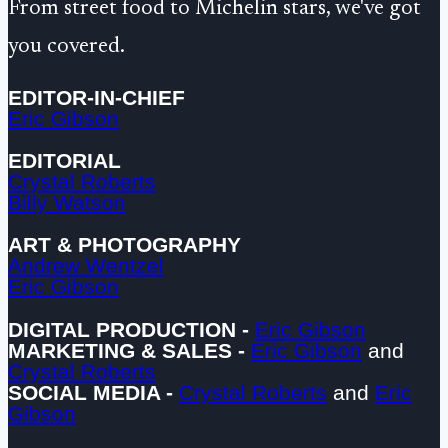
From street food to Michelin stars, we've got
you covered.
EDITOR-IN-CHIEF
Eric Gibson
EDITORIAL
Crystal Roberts
Billy Watson
ART & PHOTOGRAPHY
Andrew Wentzel
Eric Gibson
DIGITAL PRODUCTION -
Eric Gibson
MARKETING & SALES -
Eric Gibson
and
Crystal Roberts
SOCIAL MEDIA -
Crystal Roberts
and
Eric
Gibson