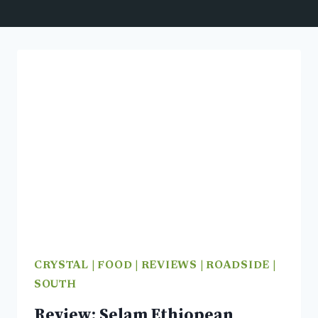
CRYSTAL
|
FOOD
|
REVIEWS
|
ROADSIDE
|
SOUTH
Review: Selam Ethiopean