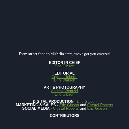
CLASS
FOOD
CITY
From street food to Michelin stars, we've got you covered.
EDITOR-IN-CHIEF
Eric Gibson
EDITORIAL
Crystal Roberts
Billy Watson
ART & PHOTOGRAPHY
Andrew Wentzel
Eric Gibson
DIGITAL PRODUCTION -
Eric Gibson
MARKETING & SALES -
Eric Gibson
and
Crystal Roberts
SOCIAL MEDIA -
Crystal Roberts
and
Eric Gibson
CONTRIBUTORS