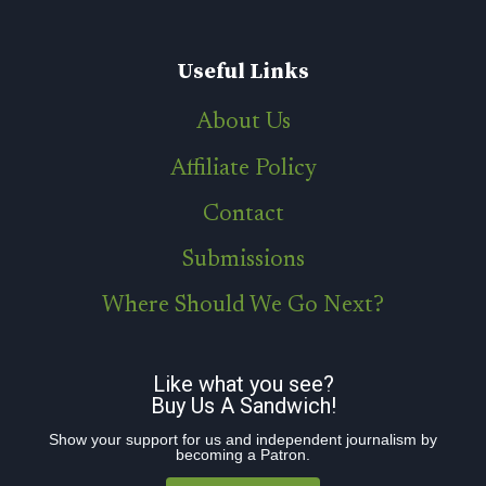
Useful Links
About Us
Affiliate Policy
Contact
Submissions
Where Should We Go Next?
Like what you see?
Buy Us A Sandwich!
Show your support for us and independent journalism by
becoming a Patron.