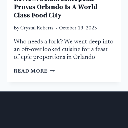
Proves Orlando Is A World
Class Food City
By
Crystal Roberts
October 19, 2023
Who needs a fork? We went deep into
an oft-overlooked cuisine for a feast
of epic proportions in Orlando
REVIEW:
READ MORE
SELAM
ETHIOPEAN
PROVES
ORLANDO
IS
A
WORLD