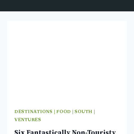
DESTINATIONS
|
FOOD
|
SOUTH
|
VENTURES
Six Fantastically Non-Touristy