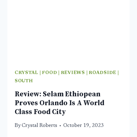
WORTH
A
VISIT
CRYSTAL
|
FOOD
|
REVIEWS
|
ROADSIDE
|
SOUTH
Review: Selam Ethiopean
Proves Orlando Is A World
Class Food City
By
Crystal Roberts
October 19, 2023