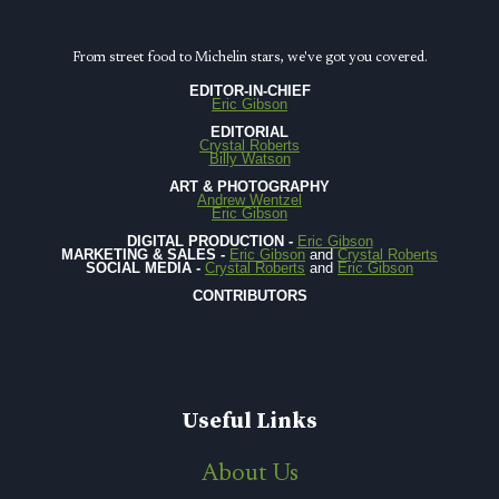
From street food to Michelin stars, we've got you covered.
EDITOR-IN-CHIEF
Eric Gibson
EDITORIAL
Crystal Roberts
Billy Watson
ART & PHOTOGRAPHY
Andrew Wentzel
Eric Gibson
DIGITAL PRODUCTION -
Eric Gibson
MARKETING & SALES -
Eric Gibson
and
Crystal Roberts
SOCIAL MEDIA -
Crystal Roberts
and
Eric Gibson
CONTRIBUTORS
Useful Links
About Us