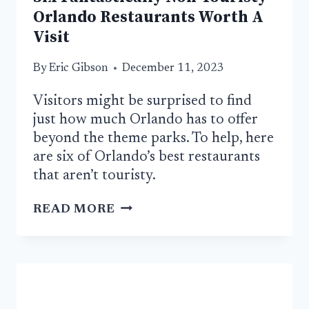
Orlando Restaurants Worth A
Visit
By
Eric Gibson
December 11, 2023
Visitors might be surprised to find
just how much Orlando has to offer
beyond the theme parks. To help, here
are six of Orlando’s best restaurants
that aren’t touristy.
SIX
READ MORE
FANTASTICALLY
NON-
TOURISTY
ORLANDO
RESTAURANTS