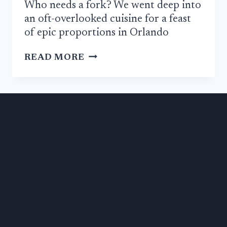
Who needs a fork? We went deep into
an oft-overlooked cuisine for a feast
of epic proportions in Orlando
REVIEW:
READ MORE
SELAM
ETHIOPEAN
PROVES
ORLANDO
IS
A
WORLD
CLASS
FOOD
CITY