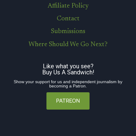
Affiliate Policy
Contact
Submissions
Where Should We Go Next?
Like what you see?
Buy Us A Sandwich!
Show your support for us and independent journalism by
becoming a Patron.
PATREON