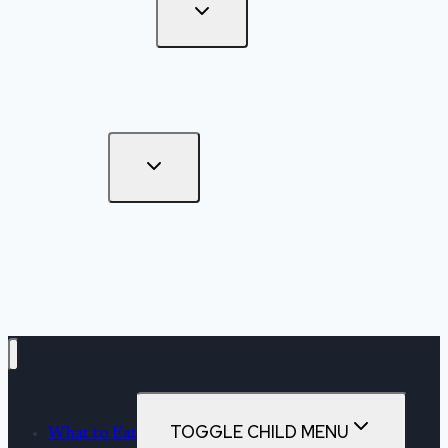
On The Road
Destinations
Road Trips
Off The Beaten Path
Kitchen
Drinks
Bites
Mains
Sweets
TOGGLE CHILD MENU
What to Eat