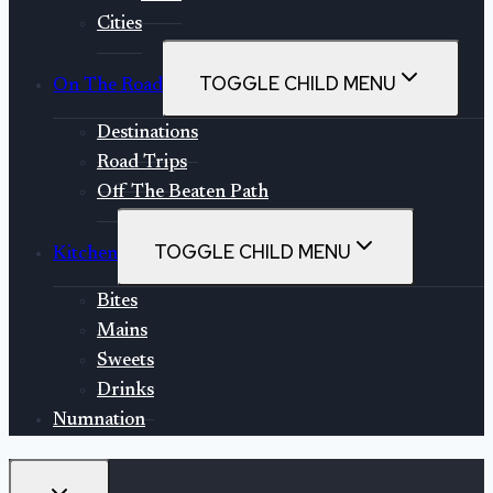
Cities
TOGGLE CHILD MENU
On The Road
Destinations
Road Trips
Off The Beaten Path
TOGGLE CHILD MENU
Kitchen
Bites
Mains
Sweets
Drinks
Numnation