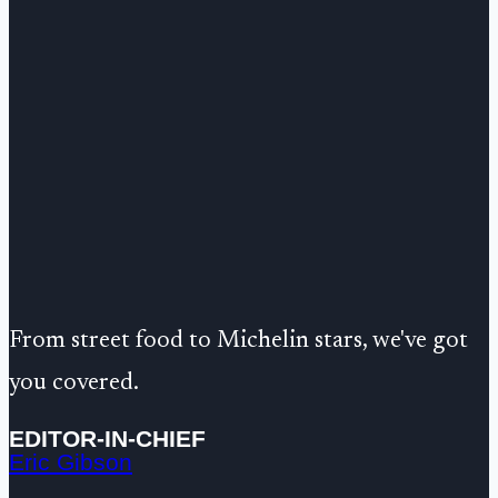
From street food to Michelin stars, we've got
you covered.
EDITOR-IN-CHIEF
Eric Gibson