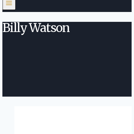
Billy Watson