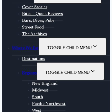
Cover Stories
Bites – Quick Reviews
Bars, Dives, Pubs
Street Food
The Archives
TOGGLE CHILD MENU
Where We Eat
Destinations
TOGGLE CHILD MENU
Regions
New England
Midwest
South
Pacific Northwest
West