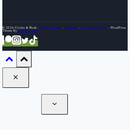
© 2026 Vittles & Nosh -
Privacy Policy
-
Affiliate
-
Brewhoppin, LLC
- WordPress
Theme By
Kadence WP
What to Eat
Cover Stories
Bites - Short Reviews