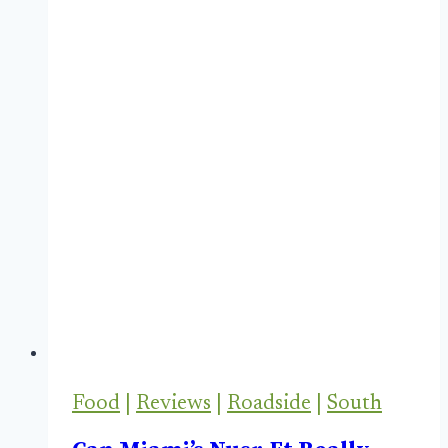
Food
|
Reviews
|
Roadside
|
South