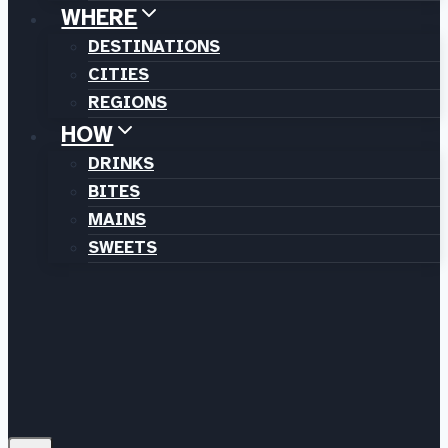
WHERE
DESTINATIONS
CITIES
REGIONS
HOW
DRINKS
BITES
MAINS
SWEETS