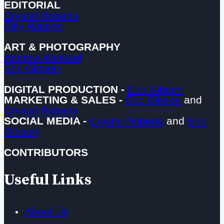
EDITORIAL
Crystal Roberts
Billy Watson
ART & PHOTOGRAPHY
Andrew Wentzel
Eric Gibson
DIGITAL PRODUCTION -
Eric Gibson
MARKETING & SALES -
Eric Gibson
and
Crystal Roberts
SOCIAL MEDIA -
Crystal Roberts
and
Eric
Gibson
CONTRIBUTORS
Useful Links
About Us