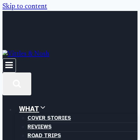
Skip to content
WHAT
COVER STORIES
REVIEWS
ROAD TRIPS