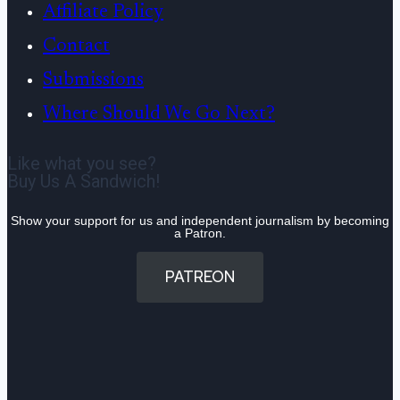
Affiliate Policy
Contact
Submissions
Where Should We Go Next?
Like what you see?
Buy Us A Sandwich!
Show your support for us and independent journalism by becoming
a Patron.
PATREON