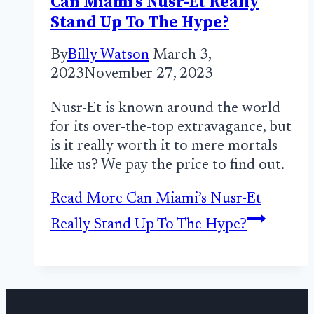
Can Miami’s Nusr-Et Really
Stand Up To The Hype?
By
Billy Watson
March 3,
2023
November 27, 2023
Nusr-Et is known around the world
for its over-the-top extravagance, but
is it really worth it to mere mortals
like us? We pay the price to find out.
Read More
Can Miami’s Nusr-Et
Really Stand Up To The Hype?