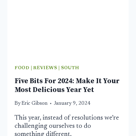
FOOD
|
REVIEWS
|
SOUTH
Five Bits For 2024: Make It Your
Most Delicious Year Yet
By
Eric Gibson
January 9, 2024
This year, instead of resolutions we’re
challenging ourselves to do
something different.