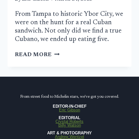
From Tampa to historic Ybor City, we
were on the hunt for a real Cuban
sandwich. Not only did we find a true
Cubano, we ended up eating five.
THE
READ MORE
HUNT
FOR
AN
AUTHENTIC
CUBAN
From street food to Michelin stars, we've got you covered.
SANDWICH
EDITOR-IN-CHIEF
Eric Gibson
IN
EDITORIAL
TAMPA
Crystal Roberts
Billy Watson
ART & PHOTOGRAPHY
Andrew Wentzel