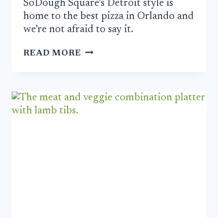
SoDough Square’s Detroit style is
home to the best pizza in Orlando and
we’re not afraid to say it.
SODOUGH
READ MORE
SQUARE
IS
ORLANDO’S
BEST
PIZZA