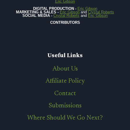
Eric Gibson
DIGITAL PRODUCTION -
Eric Gibson
MARKETING & SALES -
Eric Gibson
and
Crystal Roberts
SOCIAL MEDIA -
Crystal Roberts
and
Eric Gibson
CONTRIBUTORS
Useful Links
About Us
Affiliate Policy
Contact
Submissions
Where Should We Go Next?