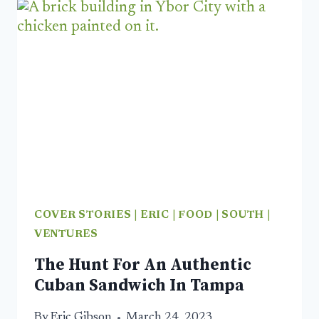
ORLANDO
IS
A
WORLD
CLASS
FOOD
CITY
COVER STORIES
|
ERIC
|
FOOD
|
SOUTH
|
VENTURES
The Hunt For An Authentic
Cuban Sandwich In Tampa
By
Eric Gibson
March 24, 2023