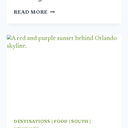
FIVE
READ MORE
BITS
FOR
2024:
MAKE
IT
YOUR
MOST
DELICIOUS
YEAR
YET
DESTINATIONS
|
FOOD
|
SOUTH
|