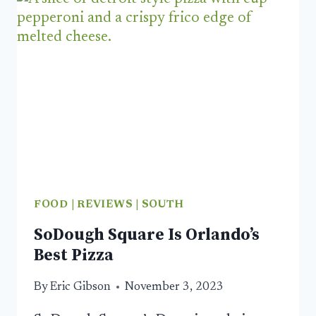
ORLANDO
RESTAURANTS
WORTH
A
VISIT
FOOD
|
REVIEWS
|
SOUTH
SoDough Square Is Orlando’s
Best Pizza
By
Eric Gibson
November 3, 2023