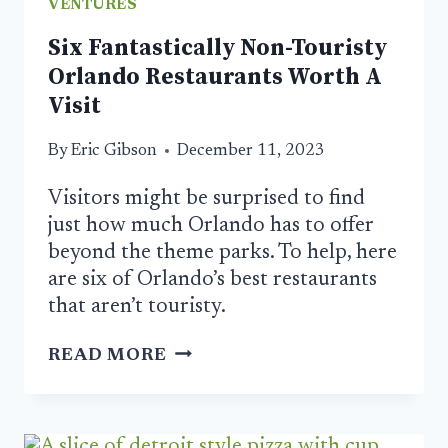
VENTURES
Six Fantastically Non-Touristy
Orlando Restaurants Worth A
Visit
By
Eric Gibson
December 11, 2023
Visitors might be surprised to find
just how much Orlando has to offer
beyond the theme parks. To help, here
are six of Orlando’s best restaurants
that aren’t touristy.
SIX
READ MORE
FANTASTICALLY
NON-
TOURISTY