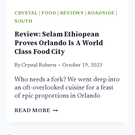
CRYSTAL
|
FOOD
|
REVIEWS
|
ROADSIDE
|
SOUTH
Review: Selam Ethiopean
Proves Orlando Is A World
Class Food City
By
Crystal Roberts
October 19, 2023
Who needs a fork? We went deep into
an oft-overlooked cuisine for a feast
of epic proportions in Orlando
REVIEW:
READ MORE
SELAM
ETHIOPEAN
PROVES